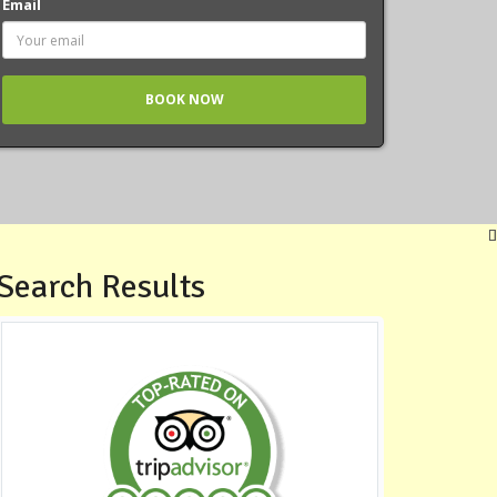
Email
Search Results