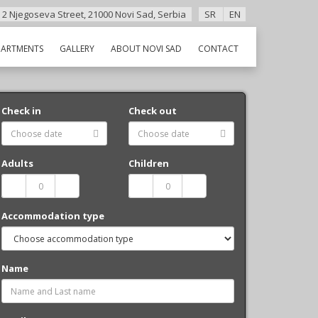
 2 Njegoseva Street, 21000 Novi Sad, Serbia
SR
EN
PARTMENTS
GALLERY
ABOUT NOVI SAD
CONTACT
Check in
Check out
Adults
Children
Accommodation type
Name