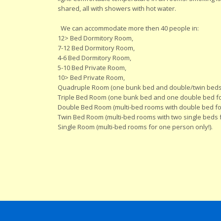
shared, all with showers with hot water.
We can accommodate more then 40 people in:
12> Bed Dormitory Room,
7-12 Bed Dormitory Room,
4-6 Bed Dormitory Room,
5-10 Bed Private Room,
10> Bed Private Room,
Quadruple Room (one bunk bed and double/twin beds
Triple Bed Room (one bunk bed and one double bed for
Double Bed Room (multi-bed rooms with double bed for
Twin Bed Room (multi-bed rooms with two single beds f
Single Room (multi-bed rooms for one person only!).