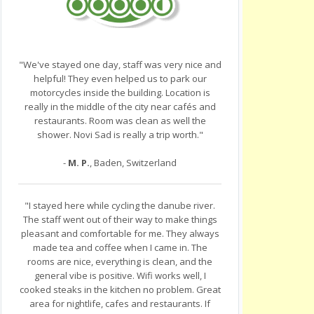
"We've stayed one day, staff was very nice and
helpful! They even helped us to park our
motorcycles inside the building. Location is
really in the middle of the city near cafés and
restaurants. Room was clean as well the
shower. Novi Sad is really a trip worth."
-
M. P.
, Baden, Switzerland
"I stayed here while cycling the danube river.
The staff went out of their way to make things
pleasant and comfortable for me. They always
made tea and coffee when I came in. The
rooms are nice, everything is clean, and the
general vibe is positive. Wifi works well, I
cooked steaks in the kitchen no problem. Great
area for nightlife, cafes and restaurants. If