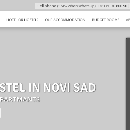
Cell phone (SMS/Viber/WhatsUp): +381 60 30 600 90 |
HOTEL OR HOSTEL?
OUR ACCOMMODATION
BUDGET ROOMS
A
STEL IN NOVI SAD
APARTMANTS