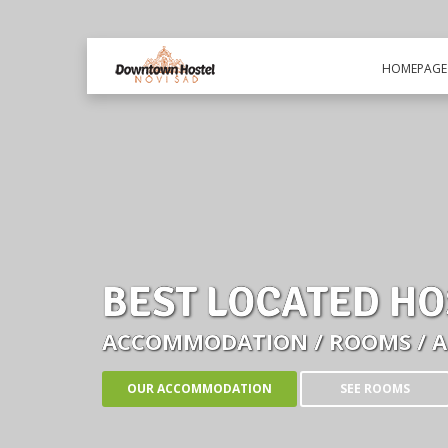
HOMEPAGE
BEST LOCATED HO
ACCOMMODATION / ROOMS / 
OUR ACCOMMODATION
SEE ROOMS