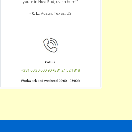
youre in Novi Sad, crash here!"
-
R. L.
, Austin, Texas, US
Call us:
+381 60 30 600 90
+381 21 524 818
‎Workweek and weekend 09:00 - 23:00 h