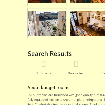
Search Results
Bunk beds
Double bed
Ba
About budget rooms
All our rooms are furnished with good quality furnitur
fully equipped kitchen (dishes, hot plate, refrigerator)
light. Comfortable temperature in all rooms. Smoking i