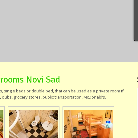
 rooms Novi Sad
 single beds or double bed, that can be used as a private room if
 clubs, grocery stores, public transportation, McDonald’s.