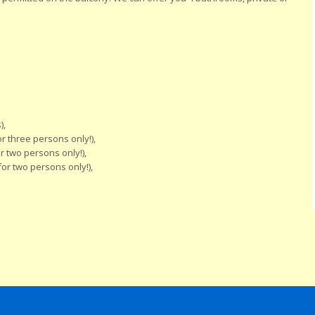
),
 three persons only!),
 two persons only!),
or two persons only!),