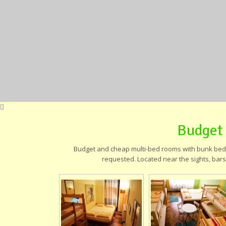
Budget
Budget and cheap multi-bed rooms with bunk beds,
requested. Located near the sights, bars,