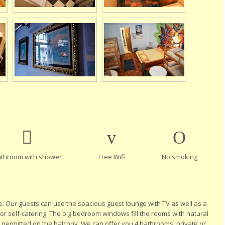
throom with shower
Free Wifi
No smoking
e. Our guests can use the spacious guest lounge with TV as well as a
 for self-catering. The big bedroom windows fill the rooms with natural
s permitted on the balcony. We can offer you 4 bathrooms, private or